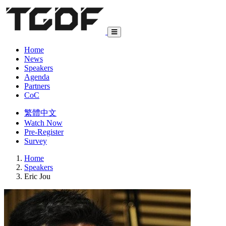
Home
News
Speakers
Agenda
Partners
CoC
繁體中文
Watch Now
Pre-Register
Survey
Home
Speakers
Eric Jou