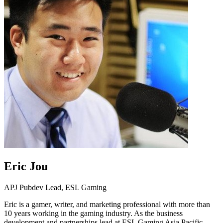
Eric Jou
APJ Pubdev Lead, ESL Gaming
Eric is a gamer, writer, and marketing professional with more than
10 years working in the gaming industry. As the business
development and partnerships lead at ESL Gaming Asia Pacific