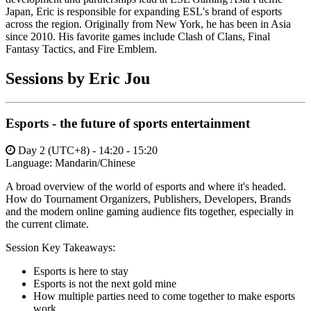
Japan, Eric is responsible for expanding ESL's brand of esports
across the region. Originally from New York, he has been in Asia
since 2010. His favorite games include Clash of Clans, Final
Fantasy Tactics, and Fire Emblem.
Sessions by Eric Jou
Esports - the future of sports entertainment
Day 2 (UTC+8) - 14:20 - 15:20
Language:
Mandarin/Chinese
A broad overview of the world of esports and where it's headed.
How do Tournament Organizers, Publishers, Developers, Brands
and the modern online gaming audience fits together, especially in
the current climate.
Session Key Takeaways:
Esports is here to stay
Esports is not the next gold mine
How multiple parties need to come together to make esports
work